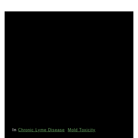
In
Chronic Lyme Disease
Mold Toxicity