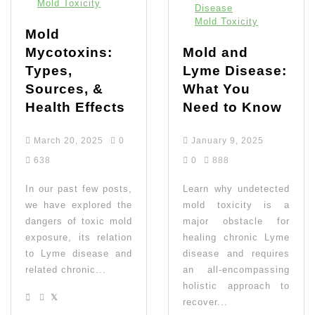
Mold Toxicity
Disease
Mold Toxicity
Mold
Mycotoxins:
Mold and
Types,
Lyme Disease:
Sources, &
What You
Health Effects
Need to Know
March 20, 2025
0
January 9, 2025
638
0
888
In our past few posts,
Learn why undetected
we have explored the
mold toxicity is a
dangers of toxic mold
major obstacle for
exposure, its relation
healing chronic Lyme
to Lyme disease and
disease and requires
related chronic...
an all-encompassing
holistic approach to
recover...