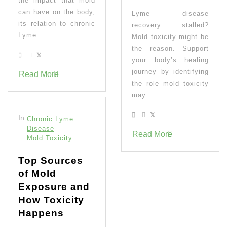
the impact that mold
can have on the body,
Lyme disease
its relation to chronic
recovery stalled?
Lyme...
Mold toxicity might be
the reason. Support
your body’s healing
journey by identifying
Read More
the role mold toxicity
may...
In
Chronic Lyme
Disease
Read More
Mold Toxicity
Top Sources
of Mold
Exposure and
How Toxicity
Happens