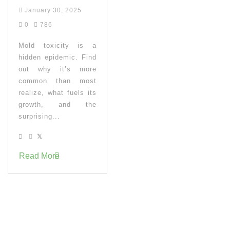
January 30, 2025
0
786
Mold toxicity is a
hidden epidemic. Find
out why it’s more
common than most
realize, what fuels its
growth, and the
surprising...
Read More