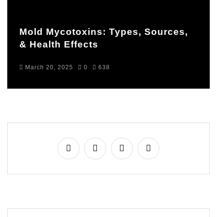
Mold Mycotoxins: Types, Sources,
& Health Effects
March 20, 2025
0
638