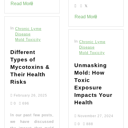
Read More
Read More
In
Chronic Lyme
Disease
Mold Toxicity
In
Chronic Lyme
Disease
Different
Mold Toxicity
Types of
Unmasking
Mycotoxins &
Mold: How
Their Health
Toxic
Risks
Exposure
Impacts Your
February 26, 2025
Health
0
696
In our past few posts,
November 27, 2024
we have discussed
0
888