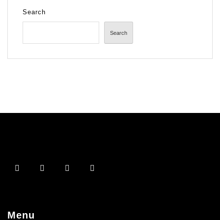
Search
Search
Menu