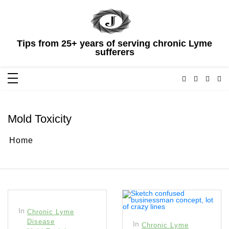
Skip
to
content
Tips from 25+ years of serving chronic Lyme
sufferers
Mold Toxicity
Home
In
Chronic Lyme
Disease
In
Chronic Lyme