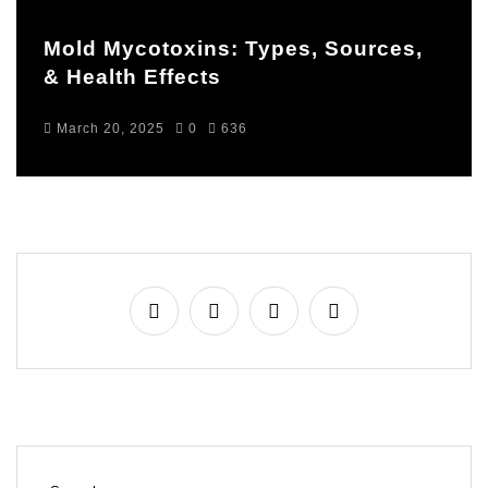
Mold Mycotoxins: Types, Sources,
& Health Effects
March 20, 2025
0
636