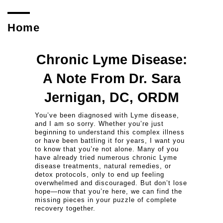
Home
Chronic Lyme Disease:
A Note From Dr. Sara
Jernigan, DC, ORDM
You’ve been diagnosed with Lyme disease,
and I am so sorry. Whether you’re just
beginning to understand this complex illness
or have been battling it for years, I want you
to know that you’re not alone. Many of you
have already tried numerous chronic Lyme
disease treatments, natural remedies, or
detox protocols, only to end up feeling
overwhelmed and discouraged. But don’t lose
hope—now that you’re here, we can find the
missing pieces in your puzzle of complete
recovery together.