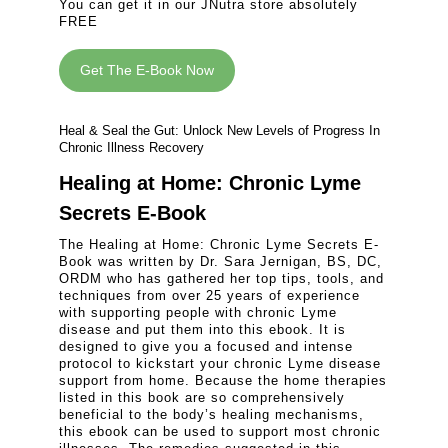
You can get it in our JNutra store absolutely
FREE
Get The E-Book Now
Heal & Seal the Gut: Unlock New Levels of Progress In
Chronic Illness Recovery
Healing at Home: Chronic Lyme
Secrets E-Book
The Healing at Home: Chronic Lyme Secrets E-
Book was written by Dr. Sara Jernigan, BS, DC,
ORDM who has gathered her top tips, tools, and
techniques from over 25 years of experience
with supporting people with chronic Lyme
disease and put them into this ebook. It is
designed to give you a focused and intense
protocol to kickstart your chronic Lyme disease
support from home. Because the home therapies
listed in this book are so comprehensively
beneficial to the body’s healing mechanisms,
this ebook can be used to support most chronic