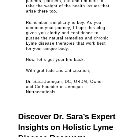
parents, partners, etc and I’m here to
take the weight of the health issues that
arise there too.
Remember, simplicity is key. As you
continue your journey, I hope this blog
gives you clarity and confidence to
pursue the natural remedies and chronic
Lyme disease therapies that work best
for your unique body.
Now, let’s get your life back.
With gratitude and anticipation,
Dr. Sara Jernigan, DC, ORDM, Owner
and Co-Founder of Jernigan
Nutraceuticals
Discover Dr. Sara’s Expert
Insights on Holistic Lyme