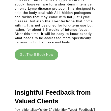
illnesses. The remedies suggested in this
ebook, however, are for a short-term intensive
chronic Lyme disease protocol. It is designed to
help the body deal with ALL hidden pathogens
and toxins that may come with not just Lyme
disease, but
also the co-infections
that come
with it. It is not designed for long-term use but
rather, for about 3-6 weeks of intense focus.
After this time, it will be easy to know exactly
what needs to be addressed more specifically
for your individual case and body.
Get The E-Book Now
Insightful Feedback from
Valued Clients
[rev_slider alias=”slider-1″ slidertitle=”About_Feedback”]