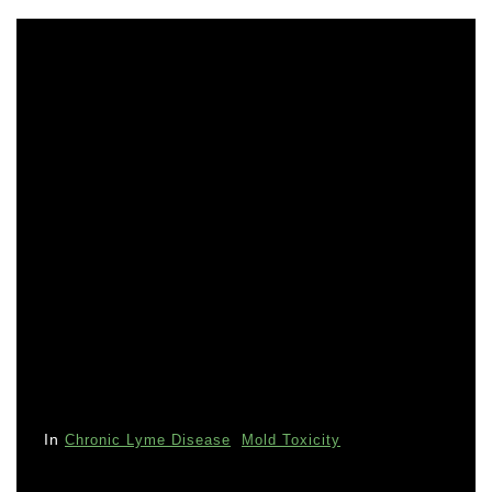
In
Chronic Lyme Disease
Mold Toxicity