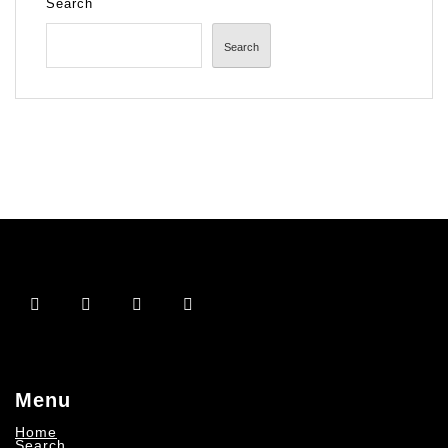
Search
Search
Menu
Home
Search