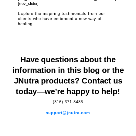
[/rev_slider]
Explore the inspiring testimonials from our
clients who have embraced a new way of
healing.
Have questions about the
information in this blog or the
JNutra products? Contact us
today—we’re happy to help!
(316) 371-8485
support@jnutra.com