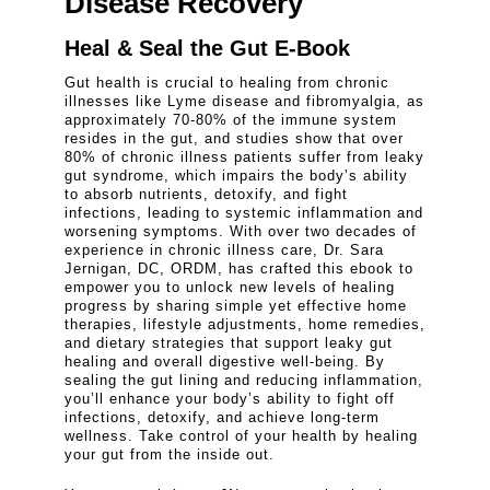
Disease Recovery
Heal & Seal the Gut E-Book
Gut health is crucial to healing from chronic
illnesses like Lyme disease and fibromyalgia, as
approximately 70-80% of the immune system
resides in the gut, and studies show that over
80% of chronic illness patients suffer from leaky
gut syndrome, which impairs the body’s ability
to absorb nutrients, detoxify, and fight
infections, leading to systemic inflammation and
worsening symptoms. With over two decades of
experience in chronic illness care, Dr. Sara
Jernigan, DC, ORDM, has crafted this ebook to
empower you to unlock new levels of healing
progress by sharing simple yet effective home
therapies, lifestyle adjustments, home remedies,
and dietary strategies that support leaky gut
healing and overall digestive well-being. By
sealing the gut lining and reducing inflammation,
you’ll enhance your body’s ability to fight off
infections, detoxify, and achieve long-term
wellness. Take control of your health by healing
your gut from the inside out.