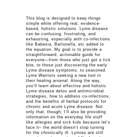
This blog is designed to keep things
simple while offering real, evidence-
based, holistic solutions. Lyme disease
can be confusing, frustrating, and
exhausting, especially with co-infections
like Babesia, Bartonella, etc added to
the equation. My goal is to provide a
straightforward, actionable guide for
everyone—from those who just got a tick
bite, to those just discovering the early
Lyme disease symptoms, to seasoned
Lyme Warriors seeking a new tool in
their healing arsenal. Along the way,
you’ll learn about effective and holistic
Lyme disease detox and antimicrobial
strategies, how to address co-infections,
and the benefits of herbal protocols for
chronic and acute Lyme disease. Not
only that, though; I’ll also be providing
information on the everyday life stuff
like allergies and sick kids because let’s
face it– the world doesn’t stop turning
for the chronically ill. Lymies are still