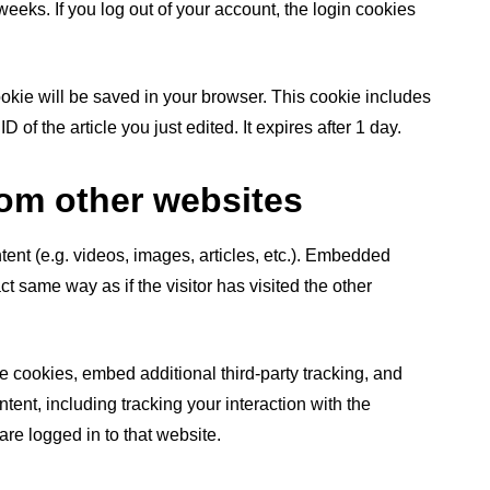
weeks. If you log out of your account, the login cookies
 cookie will be saved in your browser. This cookie includes
 of the article you just edited. It expires after 1 day.
om other websites
ent (e.g. videos, images, articles, etc.). Embedded
t same way as if the visitor has visited the other
 cookies, embed additional third-party tracking, and
tent, including tracking your interaction with the
re logged in to that website.