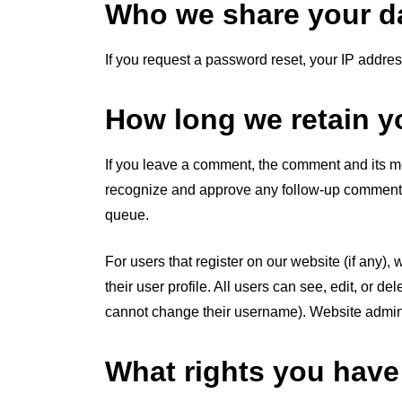
Who we share your da
If you request a password reset, your IP address
How long we retain y
If you leave a comment, the comment and its met
recognize and approve any follow-up comments 
queue.
For users that register on our website (if any),
their user profile. All users can see, edit, or d
cannot change their username). Website adminis
What rights you have