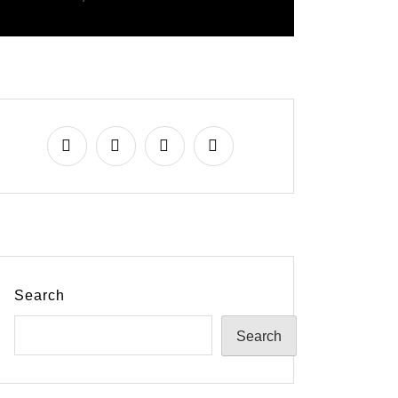
Search
Search