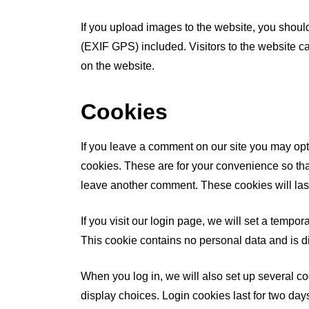
If you upload images to the website, you shou
(EXIF GPS) included. Visitors to the website 
on the website.
Cookies
If you leave a comment on our site you may opt
cookies. These are for your convenience so that
leave another comment. These cookies will last
If you visit our login page, we will set a tempo
This cookie contains no personal data and is 
When you log in, we will also set up several c
display choices. Login cookies last for two days