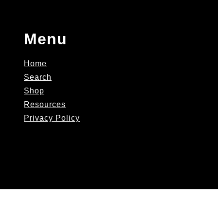
Menu
Home
Search
Shop
Resources
Privacy Policy
AskJNutra