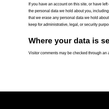
If you have an account on this site, or have lef
the personal data we hold about you, including
that we erase any personal data we hold about 
keep for administrative, legal, or security purpo
Where your data is s
Visitor comments may be checked through an 