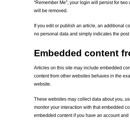
“Remember Me”, your login will persist for two 
will be removed.
If you edit or publish an article, an additional
no personal data and simply indicates the post ID
Embedded content fr
Articles on this site may include embedded cont
content from other websites behaves in the exac
website.
These websites may collect data about you, use
monitor your interaction with that embedded con
embedded content if you have an account and a