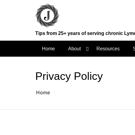
Skip
to
content
Tips from 25+ years of serving chronic Lym
Home
About
Resources
Privacy Policy
Home