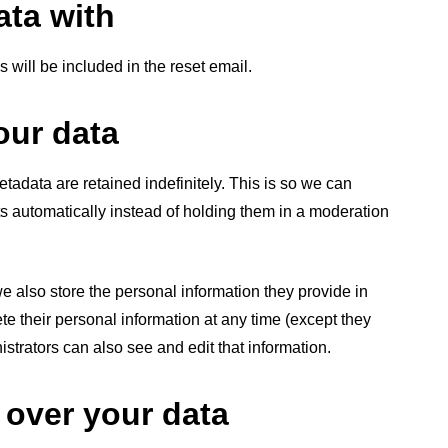
ta with
 will be included in the reset email.
our data
adata are retained indefinitely. This is so we can
automatically instead of holding them in a moderation
 we also store the personal information they provide in
elete their personal information at any time (except they
trators can also see and edit that information.
 over your data