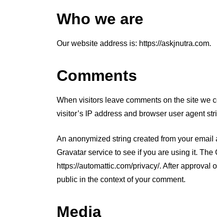
Who we are
Our website address is: https://askjnutra.com.
Comments
When visitors leave comments on the site we c
visitor’s IP address and browser user agent str
In
Chronic Lyme Disease
Mold T
An anonymized string created from your email 
Gravatar service to see if you are using it. The
Mold Mycotoxins:
https://automattic.com/privacy/. After approval o
Types, Sources, &
public in the context of your comment.
Health Effects
Media
March 20, 2025
0
634