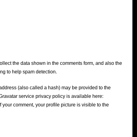
ollect the data shown in the comments form, and also the
ing to help spam detection.
In
Uncategorized
oxicity
address (also called a hash) may be provided to the
How To Detox At Home
 Gravatar service privacy policy is available here:
With DIY Lemon Oil,
f your comment, your profile picture is visible to the
Lemon Tea, and Lemon
Water
May 27, 2025
0
656