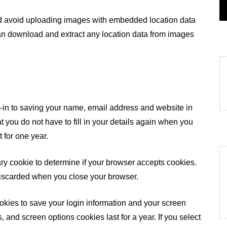
ld avoid uploading images with embedded location data
can download and extract any location data from images
-in to saving your name, email address and website in
 you do not have to fill in your details again when you
 for one year.
rary cookie to determine if your browser accepts cookies.
discarded when you close your browser.
ookies to save your login information and your screen
, and screen options cookies last for a year. If you select