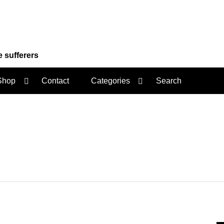
e sufferers
Shop
Contact
Categories
Search