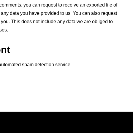
t comments, you can request to receive an exported file of
 any data you have provided to us. You can also request
you. This does not include any data we are obliged to
ses.
ent
automated spam detection service.